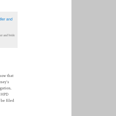
er and bride
now that
rney’s
gation,
e HPD
be filed