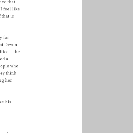
med that
 feel like
 that is
y for
hat Devon
ffice – the
hed a
eople who
hey think
ng her
ke his