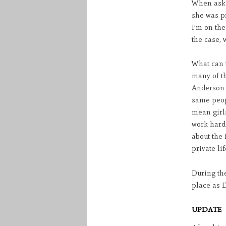
When aske
she was pr
I’m on the
the case, 
What can t
many of t
Anderson w
same peop
mean girl
work hard 
about the
private lif
During the
place as D
UPDATE