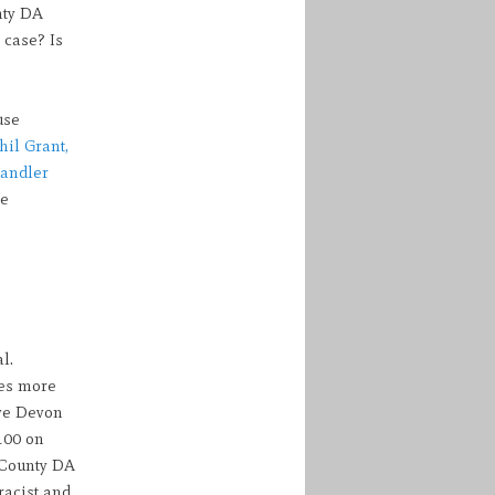
nty DA
 case? Is
use
hil Grant,
handler
he
l.
des more
ave Devon
100 on
 County DA
racist and