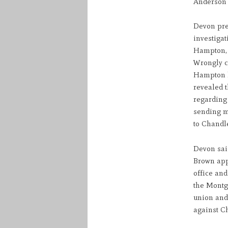
Anderson 
Devon pre
investiga
Hampton, l
Wrongly co
Hampton l
revealed 
regarding
sending m
to Chandl
Devon sai
Brown appo
office and
the Montgo
union and
against C