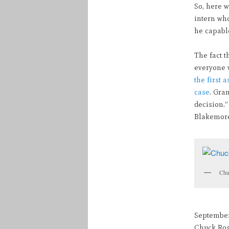
So, here w
intern wh
he capabl
The fact t
everyone w
the first 
case
. Gra
decision.”
Blakemore
Chu
September
Chuck Rose