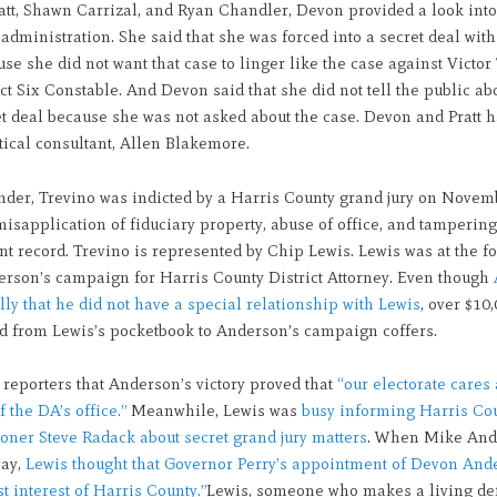
att, Shawn Carrizal, and Ryan Chandler, Devon provided a look into
dministration. She said that she was forced into a secret deal wit
use she did not want that case to linger like the case against Victor
ct Six Constable. And Devon said that she did not tell the public ab
et deal because she was not asked about the case. Devon and Pratt h
ical consultant, Allen Blakemore.
nder, Trevino was indicted by a Harris County grand jury on Novem
misapplication of fiduciary property, abuse of office, and tampering
 record. Trevino is represented by Chip Lewis. Lewis was at the fo
rson’s campaign for Harris County District Attorney. Even though
olly that he did not have a special relationship with Lewis
, over $10
ed from Lewis’s pocketbook to Anderson’s campaign coffers.
 reporters that Anderson’s victory proved that
“our electorate cares 
f the DA’s office.”
Meanwhile, Lewis was
busy informing Harris Co
ner Steve Radack about secret grand jury matters
. When Mike And
way,
Lewis thought that Governor Perry’s appointment of Devon And
st interest of Harris County.”
Lewis, someone who makes a living de