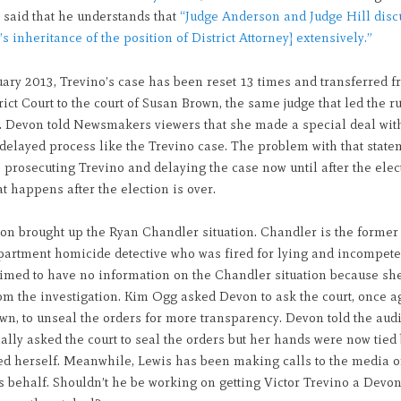
o said that he understands that
“Judge Anderson and Judge Hill disc
s inheritance of the position of District Attorney] extensively.”
ary 2013, Trevino’s case has been reset 13 times and transferred f
rict Court to the court of Susan Brown, the same judge that led the 
. Devon told Newsmakers viewers that she made a special deal with 
delayed process like the Trevino case. The problem with that state
s prosecuting Trevino and delaying the case now until after the elec
 happens after the election is over.
on brought up the Ryan Chandler situation. Chandler is the forme
partment homicide detective who was fired for lying and incompete
imed to have no information on the Chandler situation because sh
om the investigation. Kim Ogg asked Devon to ask the court, once a
n, to unseal the orders for more transparency. Devon told the aud
ally asked the court to seal the orders but her hands were now tied
ed herself. Meanwhile, Lewis has been making calls to the media 
 behalf. Shouldn’t he be working on getting Victor Trevino a Devo