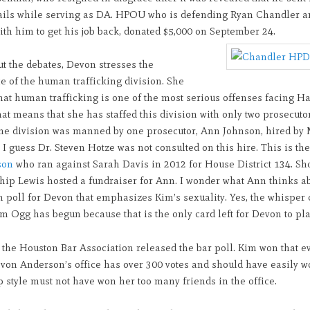
ails while serving as DA. HPOU who is defending Ryan Chandler a
th him to get his job back, donated $5,000 on September 24.
t the debates, Devon stresses the
e of the human trafficking division. She
hat human trafficking is one of the most serious offenses facing Ha
at means that she has staffed this division with only two prosecutor
 the division was manned by one prosecutor, Ann Johnson, hired by
I guess Dr. Steven Hotze was not consulted on this hire. This is th
son
who ran against Sarah Davis in 2012 for House District 134. Sh
hip Lewis hosted a fundraiser for Ann. I wonder what Ann thinks ab
sh poll for Devon that emphasizes Kim’s sexuality. Yes, the whispe
m Ogg has begun because that is the only card left for Devon to pla
 the Houston Bar Association released the bar poll. Kim won that e
von Anderson’s office has over 300 votes and should have easily w
 style must not have won her too many friends in the office.