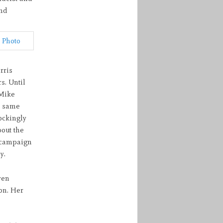
nd
rris
s. Until
 Mike
e same
ockingly
out the
r campaign
y.
ven
on. Her