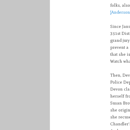
folks, als
[Anderson’
Since Janu
351st Dist
grand jury
prevent a 
that she i
Watch what
Then, Dev
Police De
Devon cla
herself fr
Susan Brow
she origin
she recus
Chandler’s