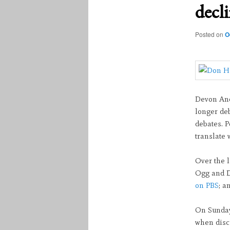
decl
Posted on
O
Devon And
longer de
debates. P
translate 
Over the 
Ogg and D
on PBS
; a
On Sunday
when discu