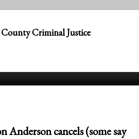
s County Criminal Justice
n Anderson cancels (some say