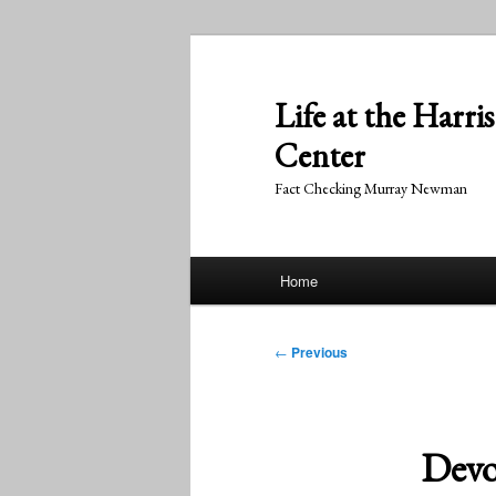
Skip
to
primary
Life at the Harri
content
Center
Fact Checking Murray Newman
Main
Home
menu
Post
←
Previous
navigation
Devo