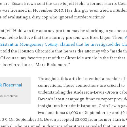
e are. Susan Brown sent the case to Jeff Hohl, a former Harris Cou
o was licensed in November 2010. Has this guy even tried a murder
e of evaluating a dirty cop who ignored murder victims?
hat Jeff Hohl was the attorney pro tem may be shocking to you beca
as led to believe that the attorney pro tem was Brett Ligon. Then,
P
assistant in Montgomery County, claimed that he investigated the C
nt told the Houston Chronicle that he was the attorney who “made t
 Of course, my favorite part of that Chronicle article is the fact that
 is referred to as “Mark Blakemore.”
Throughout this article I mention a number of
connections. These connections are crucial to
understanding the Anderson-Lewis-Brown caba
ck Rosenthal
Devon’s latest campaign finance report provi
insight into her administration. Chip Lewis g
two donations: $1,000 on September 17 and $9,
 25. On September 24, Devon accepted $2,000 from former Harris
nthal, who resigned in disgrace after it was revealed that he sent 