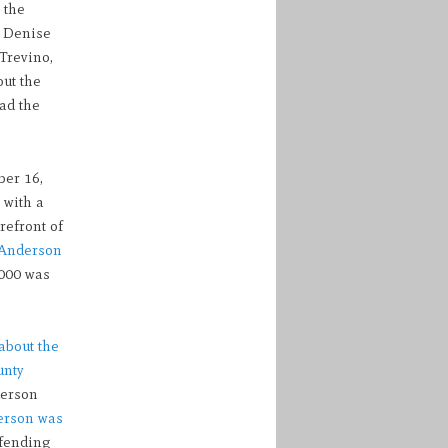
 the
h Denise
 Trevino,
out the
ad the
ber 16,
 with a
refront of
Anderson
,000 was
about the
unty
erson
erson was
fending