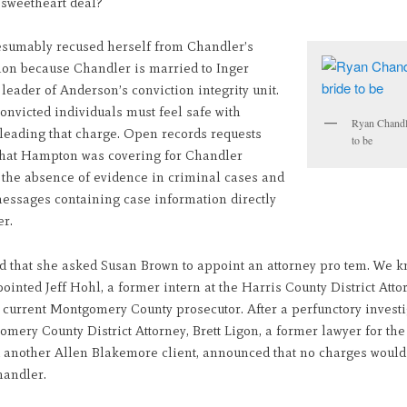
sweetheart deal?
sumably recused herself from Chandler’s
tion because Chandler is married to Inger
eader of Anderson’s conviction integrity unit.
nvicted individuals must feel safe with
Ryan Chandl
eading that charge. Open records requests
to be
that Hampton was covering for Chandler
 the absence of evidence in criminal cases and
essages containing case information directly
er.
d that she asked Susan Brown to appoint an attorney pro tem. We k
inted Jeff Hohl, a former intern at the Harris County District Atto
 current Montgomery County prosecutor. After a perfunctory investi
mery County District Attorney, Brett Ligon, a former lawyer for th
 another Allen Blakemore client, announced that no charges would 
handler.