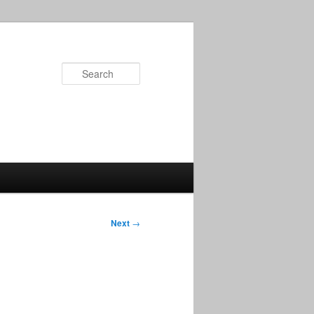
Search
Next
→