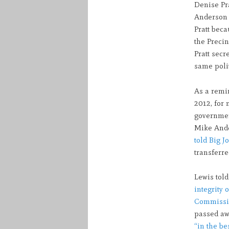
Denise Pr
Anderson a
Pratt beca
the Precin
Pratt secr
same polit
As a remi
2012, for 
government
Mike Ande
told Big J
transferr
Lewis told
integrity o
Commissio
passed a
“in the be