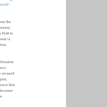
ussed
rom the
runaway
Pratt to
ment is
tion.
r Houston
nce.
e recused
gain,
ience that
 because
on
n