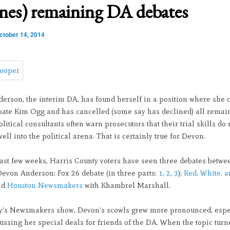
ines) remaining DA debates
ctober 14, 2014
erson, the interim DA, has found herself in a position where she 
bate Kim Ogg and has cancelled (some say has declined) all remai
olitical consultants often warn prosecutors that their trial skills do 
well into the political arena. That is certainly true for Devon.
last few weeks, Harris County voters have seen three debates betw
evon Anderson: Fox 26 debate (in three parts:
1
,
2
,
3
);
Red, White, a
nd
Houston Newsmakers
with Khambrel Marshall.
’s Newsmakers show, Devon’s scowls grew more pronounced, espe
ssing her special deals for friends of the DA. When the topic turn