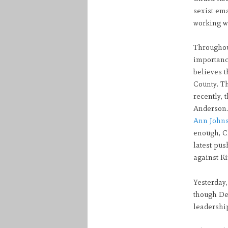
sexist em
working wi
Throughou
importanc
believes t
County. Th
recently,
Anderson. 
Ann John
enough, C
latest pu
against Ki
Yesterday,
though De
leadership