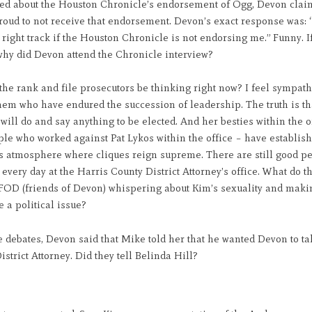
d about the Houston Chronicle’s endorsement of Ogg, Devon clai
oud to not receive that endorsement. Devon’s exact response was: “I
 right track if the Houston Chronicle is not endorsing me.” Funny. If
why did Devon attend the Chronicle interview?
he rank and file prosecutors be thinking right now? I feel sympath
hem who have endured the succession of leadership. The truth is t
ill do and say anything to be elected. And her besties within the o
le who worked against Pat Lykos within the office – have establis
s atmosphere where cliques reign supreme. There are still good p
every day at the Harris County District Attorney’s office. What do t
 FOD (friends of Devon) whispering about Kim’s sexuality and maki
e a political issue?
 debates, Devon said that Mike told her that he wanted Devon to ta
istrict Attorney. Did they tell Belinda Hill?