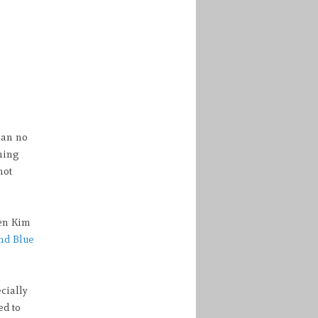
can no
ning
not
een Kim
nd Blue
cially
ed to